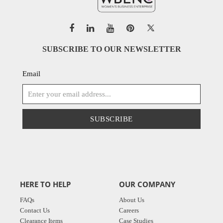
SUBSCRIBE TO OUR NEWSLETTER
Email
SUBSCRIBE
HERE TO HELP
OUR COMPANY
FAQs
About Us
Contact Us
Careers
Clearance Items
Case Studies