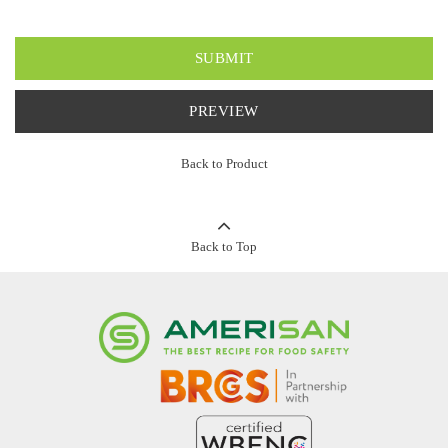
SUBMIT
PREVIEW
Back to Product
Back to Top