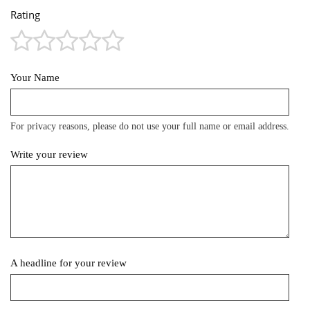
Rating
Your Name
For privacy reasons, please do not use your full name or email address.
Write your review
A headline for your review