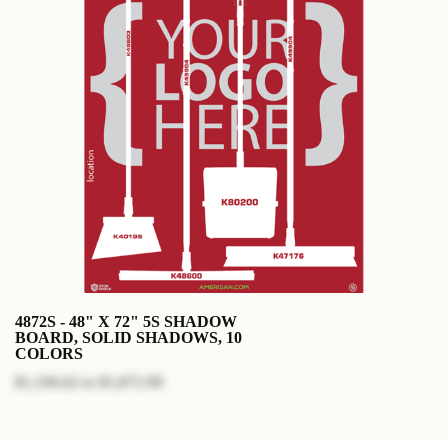
4872S - 48" X 72" 5S SHADOW
BOARD, SOLID SHADOWS, 10
COLORS
$1,336.62
to
$1,872.99