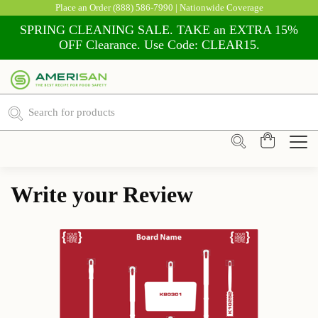
Place an Order
(888) 586-7990
| Nationwide Coverage
SPRING CLEANING SALE. TAKE an EXTRA 15%
OFF Clearance. Use Code: CLEAR15.
Write your Review