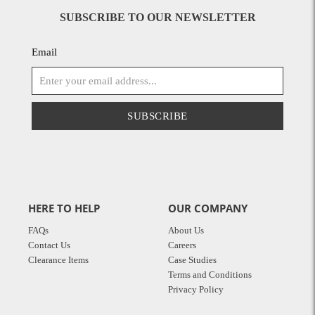
SUBSCRIBE TO OUR NEWSLETTER
Email
SUBSCRIBE
HERE TO HELP
OUR COMPANY
FAQs
About Us
Contact Us
Careers
Clearance Items
Case Studies
Terms and Conditions
Privacy Policy