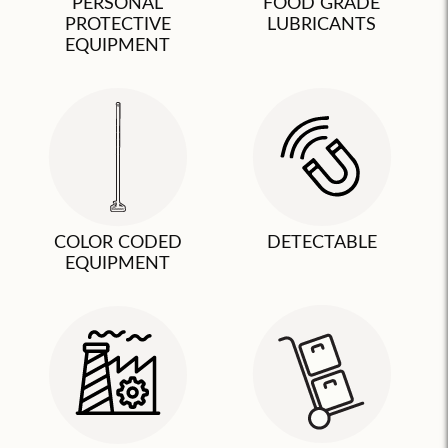
PERSONAL
FOOD GRADE
PROTECTIVE
LUBRICANTS
EQUIPMENT
COLOR CODED
DETECTABLE
EQUIPMENT