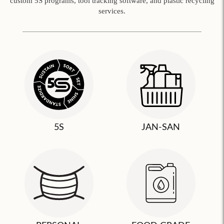
custom 5S programs, tool tracking software, and plastic recycling
services.
5S
JAN-SAN