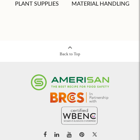
PLANT SUPPLIES
MATERIAL HANDLING
Back to Top