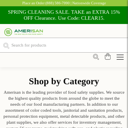
Place an Order
(888) 586-7990
| Nationwide Coverage
SPRING CLEANING SALE. TAKE an EXTRA 15%
OFF Clearance. Use Code: CLEAR15.
Shop by Category
Amerisan is the leading provider of food safety supplies. We source
the highest quality products from around the globe to meet the
needs of our food manufacturing partners. In addition to our
assortment of color coded tools, janitorial and sanitation products,
personal protection equipment, metal detectable products, and other
plant supplies, we also offer services for inventory management,