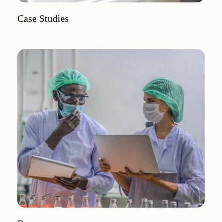
Case Studies