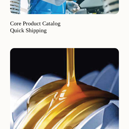
Core Product Catalog
Quick Shipping