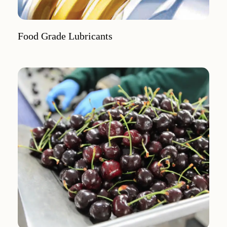
Food Grade Lubricants