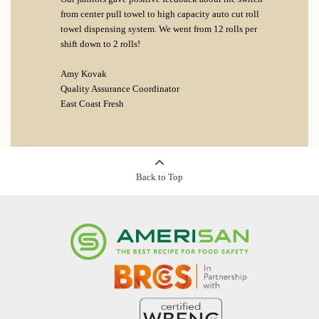
from center pull towel to high capacity auto cut roll
towel dispensing system. We went from 12 rolls per
shift down to 2 rolls!
Amy Kovak
Quality Assurance Coordinator
East Coast Fresh
Back to Top