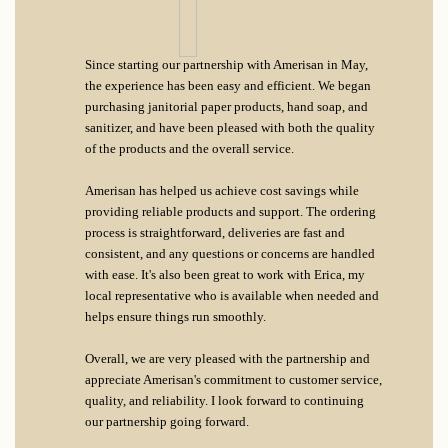
Since starting our partnership with Amerisan in May,
the experience has been easy and efficient. We began
purchasing janitorial paper products, hand soap, and
sanitizer, and have been pleased with both the quality
of the products and the overall service.
Amerisan has helped us achieve cost savings while
providing reliable products and support. The ordering
process is straightforward, deliveries are fast and
consistent, and any questions or concerns are handled
with ease. It's also been great to work with Erica, my
local representative who is available when needed and
helps ensure things run smoothly.
Overall, we are very pleased with the partnership and
appreciate Amerisan's commitment to customer service,
quality, and reliability. I look forward to continuing
our partnership going forward.