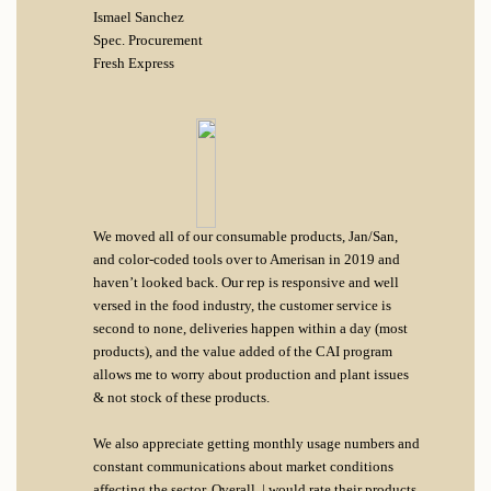
Ismael Sanchez
Spec. Procurement
Fresh Express
We moved all of our consumable products, Jan/San,
and color-coded tools over to Amerisan in 2019 and
haven’t looked back. Our rep is responsive and well
versed in the food industry, the customer service is
second to none, deliveries happen within a day (most
products), and the value added of the CAI program
allows me to worry about production and plant issues
& not stock of these products.
We also appreciate getting monthly usage numbers and
constant communications about market conditions
affecting the sector. Overall, | would rate their products