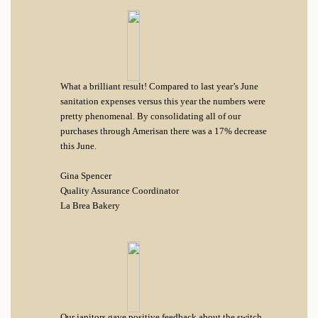
What a brilliant result! Compared to last year’s June
sanitation expenses versus this year the numbers were
pretty phenomenal. By consolidating all of our
purchases through Amerisan there was a 17% decrease
this June.
Gina Spencer
Quality Assurance Coordinator
La Brea Bakery
Our janitors gave positive feedback about the switch