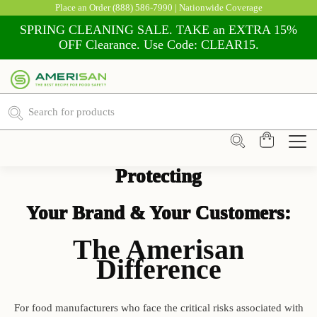
Place an Order
(888) 586-7990
| Nationwide Coverage
SPRING CLEANING SALE. TAKE an EXTRA 15%
OFF Clearance. Use Code: CLEAR15.
Shop Food Safety Supplies
Protecting
Your Brand & Your Customers:
The Amerisan
Difference
For food manufacturers who face the critical risks associated with