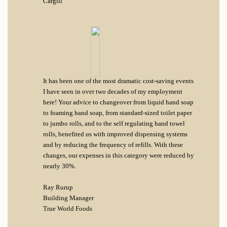
Cargill
It has been one of the most dramatic cost-saving events
I have seen in over two decades of my employment
here! Your advice to changeover from liquid hand soap
to foaming hand soap, from standard-sized toilet paper
to jumbo rolls, and to the self regulating hand towel
rolls, benefited us with improved dispensing systems
and by reducing the frequency of refills. With these
changes, our expenses in this category were reduced by
nearly 30%.
Ray Rurup
Building Manager
True World Foods