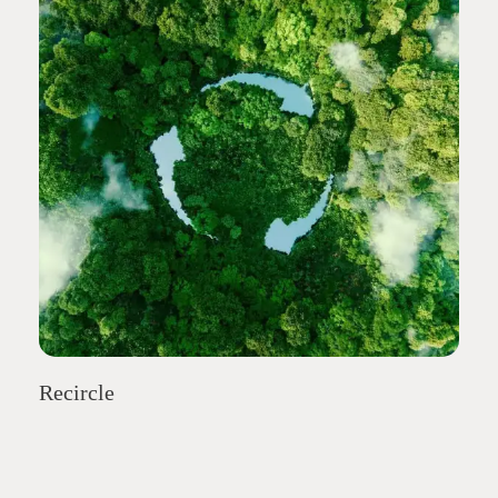
Recircle