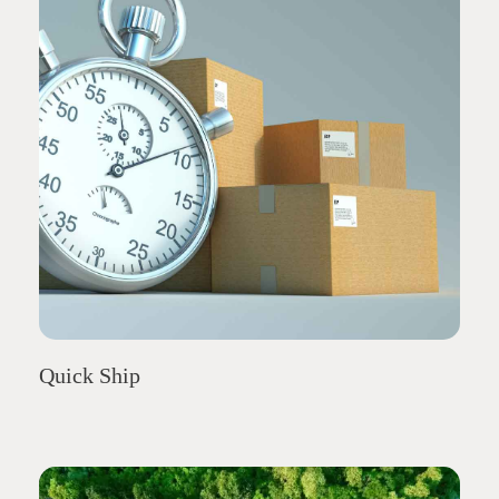
Quick Ship