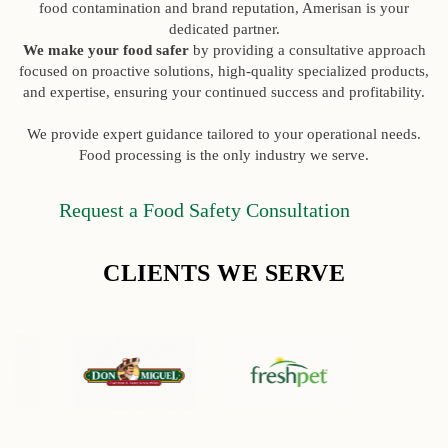
food contamination and brand reputation, Amerisan is your
dedicated partner.
We make your food safer
by providing a consultative approach
focused on proactive solutions, high-quality specialized products,
and expertise, ensuring your continued success and profitability.
We provide expert guidance tailored to your operational needs.
Food processing is the only industry we serve.
Request a Food Safety Consultation
CLIENTS WE SERVE