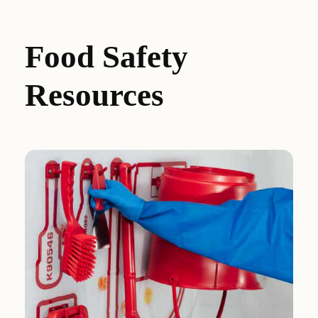
Food Safety
Resources