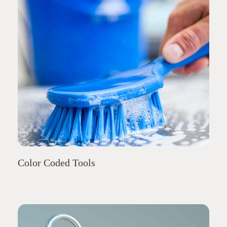
Color Coded Tools