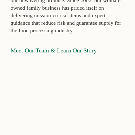
our unwavering promise. Since 2002, our woman-
owned family business has prided itself on
delivering mission-critical items and expert
guidance that reduce risk and guarantee supply for
the food processing industry.
Meet Our Team & Learn Our Story