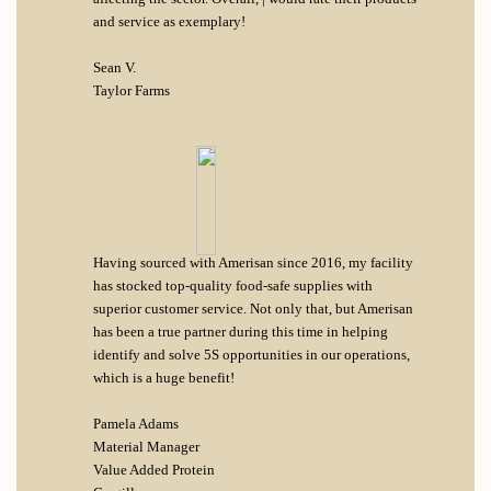
and service as exemplary!
Sean V.
Taylor Farms
Having sourced with Amerisan since 2016, my facility
has stocked top-quality food-safe supplies with
superior customer service. Not only that, but Amerisan
has been a true partner during this time in helping
identify and solve 5S opportunities in our operations,
which is a huge benefit!
Pamela Adams
Material Manager
Value Added Protein