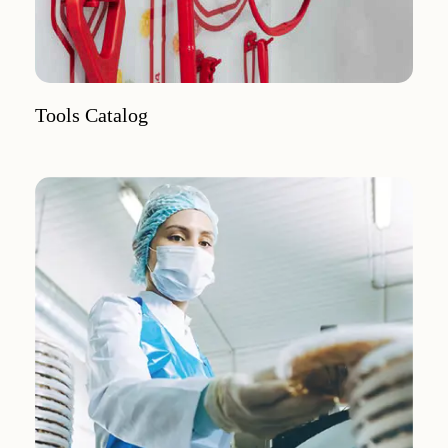
Tools Catalog