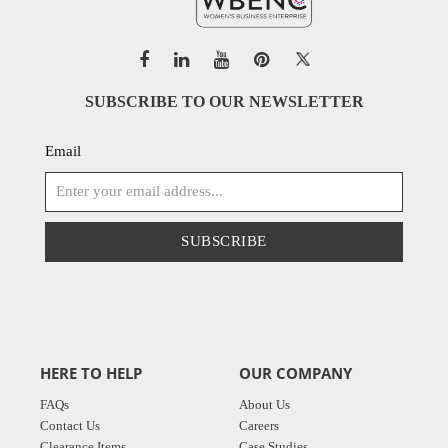
SUBSCRIBE TO OUR NEWSLETTER
Email
SUBSCRIBE
HERE TO HELP
OUR COMPANY
FAQs
About Us
Contact Us
Careers
Clearance Items
Case Studies