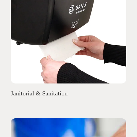
Janitorial & Sanitation