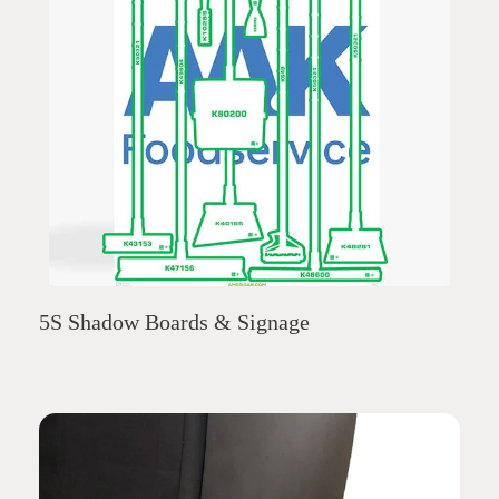
5S Shadow Boards & Signage