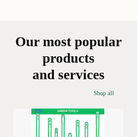
Our most popular
products
and services
Shop all