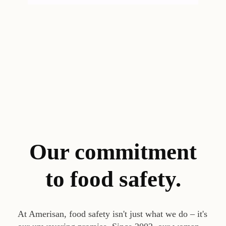
Our commitment
to food safety.
At Amerisan, food safety isn't just what we do – it's