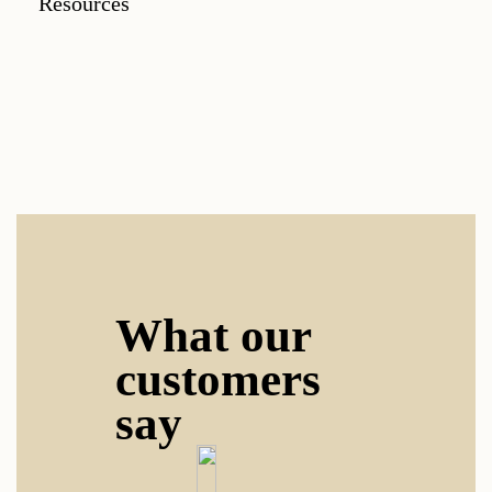
Resources
What our
customers
say