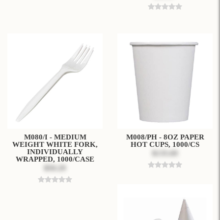
M080/I - MEDIUM
M008/PH - 8OZ PAPER
WEIGHT WHITE FORK,
HOT CUPS, 1000/CS
INDIVIDUALLY
$135.69
WRAPPED, 1000/CASE
$50.29