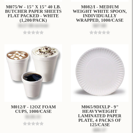
M075/W - 15" X 15" 40 LB.
M082/I - MEDIUM
BUTCHER PAPER SHEETS
WEIGHT WHITE SPOON,
FLAT PACKED - WHITE
INDIVIDUALLY
(1,200/PACK)
WRAPPED, 1000/CASE
$127.86
$47.60
$179.00
M012/F - 12OZ FOAM
M065/9DIXLP - 9"
CUPS, 1000/CASE
HEAVYWEIGHT
LAMINATED PAPER
$126.31
PLATE, 4 PACKS OF
125/CASE
$99.37