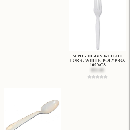
M091 - HEAVY WEIGHT
FORK, WHITE, POLYPRO,
1000/CS
$51.46