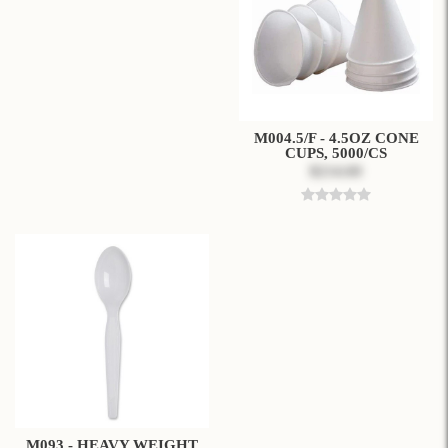
M004.5/F - 4.5OZ CONE
CUPS, 5000/CS
$214.60
M093 - HEAVY WEIGHT