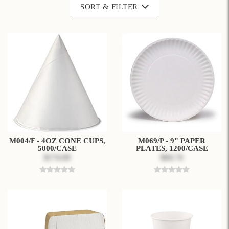
SORT & FILTER
M004/F - 4OZ CONE CUPS,
M069/P - 9" PAPER
5000/CASE
PLATES, 1200/CASE
$174.00
$84.74