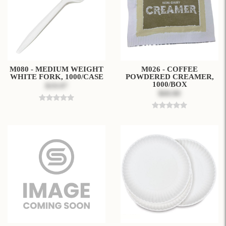
M080 - MEDIUM WEIGHT
M026 - COFFEE
WHITE FORK, 1000/CASE
POWDERED CREAMER,
1000/BOX
$19.97
$68.80