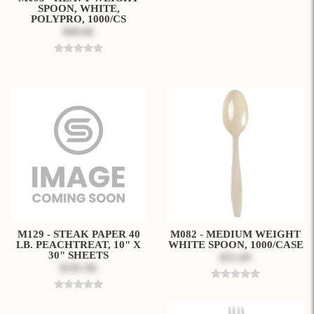
SPOON, WHITE,
POLYPRO, 1000/CS
$49.66
M129 - STEAK PAPER 40
M082 - MEDIUM WEIGHT
LB. PEACHTREAT, 10" X
WHITE SPOON, 1000/CASE
30" SHEETS
$31.69
$191.96