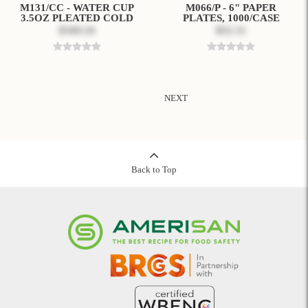
M131/CC - WATER CUP
M066/P - 6" PAPER
3.5OZ PLEATED COLD
PLATES, 1000/CASE
$349.24
$52.31
NEXT
Back to Top