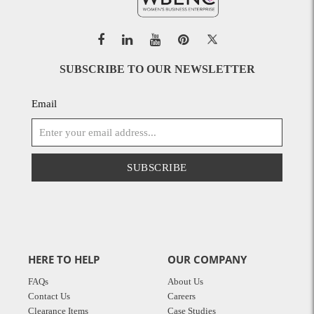
SUBSCRIBE TO OUR NEWSLETTER
Email
SUBSCRIBE
HERE TO HELP
OUR COMPANY
FAQs
About Us
Contact Us
Careers
Clearance Items
Case Studies