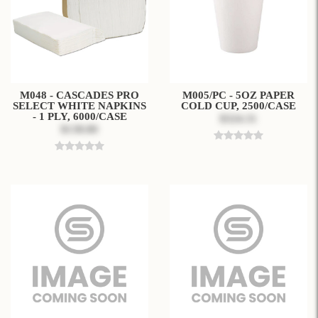
M048 - CASCADES PRO
M005/PC - 5OZ PAPER
SELECT WHITE NAPKINS
COLD CUP, 2500/CASE
- 1 PLY, 6000/CASE
$324.31
$138.80