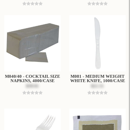
M040/40 - COCKTAIL SIZE
M081 - MEDIUM WEIGHT
NAPKINS, 4000/CASE
WHITE KNIFE, 1000/CASE
$39.91
$21.51