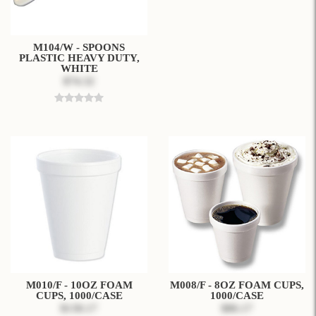
M104/W - SPOONS
PLASTIC HEAVY DUTY,
WHITE
$74.32
M010/F - 10OZ FOAM
M008/F - 8OZ FOAM CUPS,
CUPS, 1000/CASE
1000/CASE
$130.17
$86.17