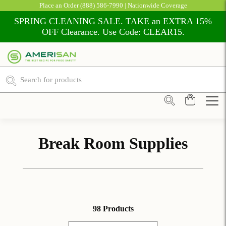
Place an Order
(888) 586-7990
| Nationwide Coverage
SPRING CLEANING SALE. TAKE an EXTRA 15%
OFF Clearance. Use Code: CLEAR15.
Break Room Supplies
98 Products