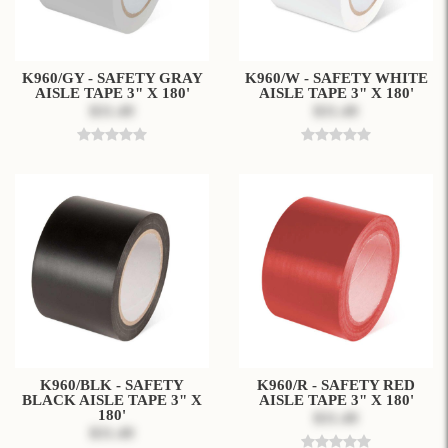
K960/GY - SAFETY GRAY
K960/W - SAFETY WHITE
AISLE TAPE 3" X 180'
AISLE TAPE 3" X 180'
$31.49
$31.49
K960/BLK - SAFETY
K960/R - SAFETY RED
BLACK AISLE TAPE 3" X
AISLE TAPE 3" X 180'
180'
$31.49
$31.49