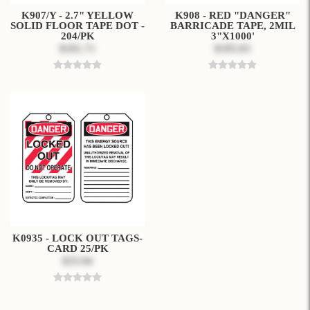
K907/Y - 2.7" YELLOW
K908 - RED "DANGER"
SOLID FLOOR TAPE DOT -
BARRICADE TAPE, 2MIL
204/PK
3"X1000'
$181.71
$185.83
K0935 - LOCK OUT TAGS-
CARD 25/PK
$33.94