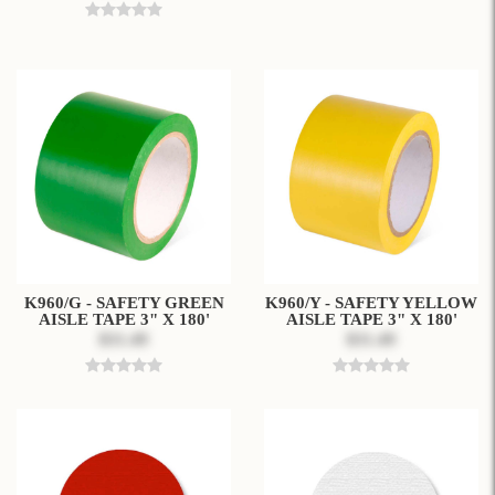
K960/G - SAFETY GREEN
K960/Y - SAFETY YELLOW
AISLE TAPE 3" X 180'
AISLE TAPE 3" X 180'
$31.49
$31.49