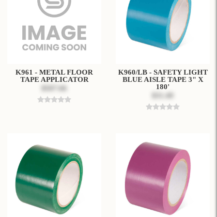
K961 - METAL FLOOR
K960/LB - SAFETY LIGHT
TAPE APPLICATOR
BLUE AISLE TAPE 3" X
180'
$507.66
$31.49