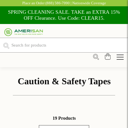
Place an Order
(888) 586-7990
| Nationwide Coverage
SPRING CLEANING SALE. TAKE an EXTRA 15%
OFF Clearance. Use Code: CLEAR15.
Caution & Safety Tapes
19 Products