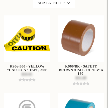
SORT & FILTER
K906-300 - YELLOW
K960/BR - SAFETY
"CAUTION" TAPE, 300'
BROWN AISLE TAPE 3" X
180'
$10.91
$31.49