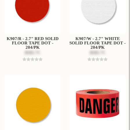
K907/R - 2.7" RED SOLID
K907/W - 2.7" WHITE
FLOOR TAPE DOT -
SOLID FLOOR TAPE DOT -
204/PK
204/PK
$181.71
$181.71