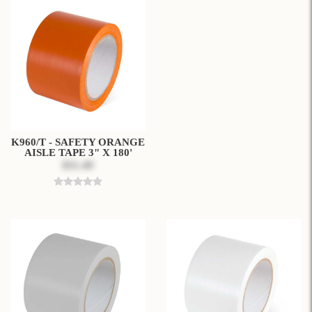
K960/T - SAFETY ORANGE
AISLE TAPE 3" X 180'
$31.49