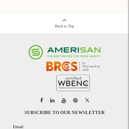
Back to Top
SUBSCRIBE TO OUR NEWSLETTER
Email