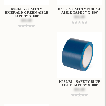
K960/EG - SAFETY
K960/P - SAFETY PURPLE
EMERALD GREEN AISLE
AISLE TAPE 3" X 180'
TAPE 3" X 180'
$31.49
$31.49
K960/BL - SAFETY BLUE
AISLE TAPE 3" X 180'
$31.49